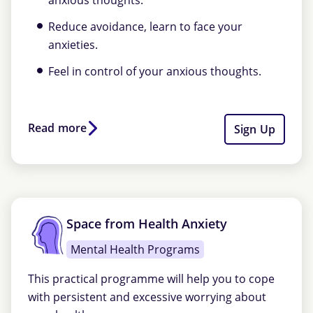
anxious thoughts.
Reduce avoidance, learn to face your
anxieties.
Feel in control of your anxious thoughts.
Read more
Sign Up
Space from Health Anxiety
Mental Health Programs
This practical programme will help you to cope
with persistent and excessive worrying about