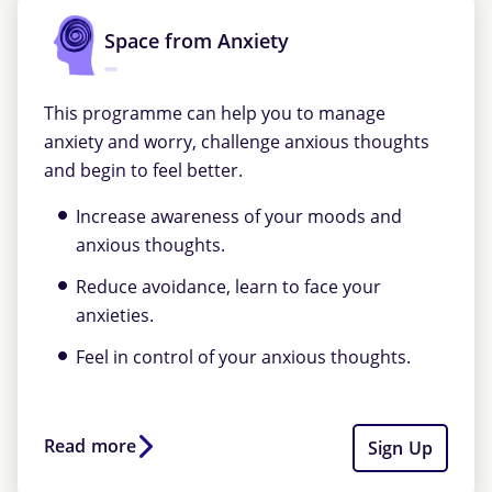
Space from Anxiety
This programme can help you to manage
anxiety and worry, challenge anxious thoughts
and begin to feel better.
Increase awareness of your moods and
anxious thoughts.
Reduce avoidance, learn to face your
anxieties.
Feel in control of your anxious thoughts.
Read more
Sign Up