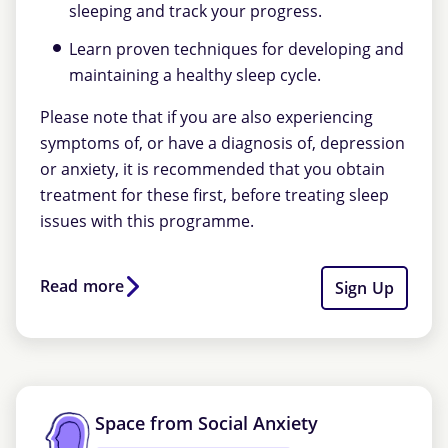
sleeping and track your progress.
Learn proven techniques for developing and
maintaining a healthy sleep cycle.
Please note that if you are also experiencing
symptoms of, or have a diagnosis of, depression
or anxiety, it is recommended that you obtain
treatment for these first, before treating sleep
issues with this programme.
Read more
Sign Up
Space from Social Anxiety