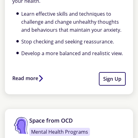
your health.
Learn effective skills and techniques to
challenge and change unhealthy thoughts
and behaviours that maintain your anxiety.
Stop checking and seeking reassurance.
Develop a more balanced and realistic view.
Read more
Sign Up
Space from OCD
Mental Health Programs