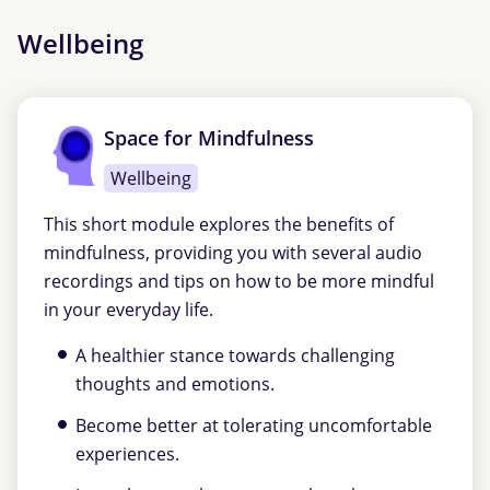
Wellbeing
Space for Mindfulness
Wellbeing
This short module explores the benefits of
mindfulness, providing you with several audio
recordings and tips on how to be more mindful
in your everyday life.
A healthier stance towards challenging
thoughts and emotions.
Become better at tolerating uncomfortable
experiences.