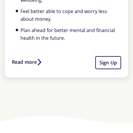
wellbeing.
Feel better able to cope and worry less
about money.
Plan ahead for better mental and financial
health in the future.
Read more
Sign Up