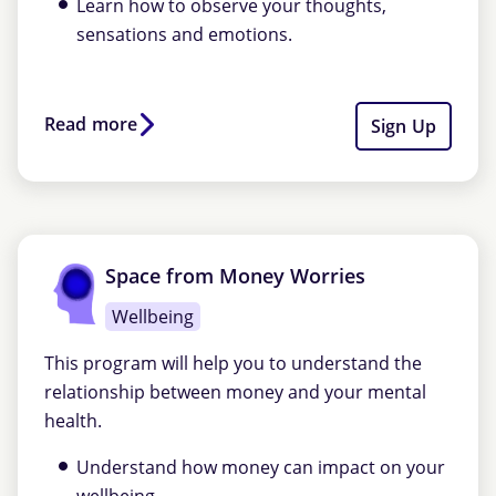
Learn how to observe your thoughts,
sensations and emotions.
Read more
Sign Up
Space from Money Worries
Wellbeing
This program will help you to understand the
relationship between money and your mental
health.
Understand how money can impact on your