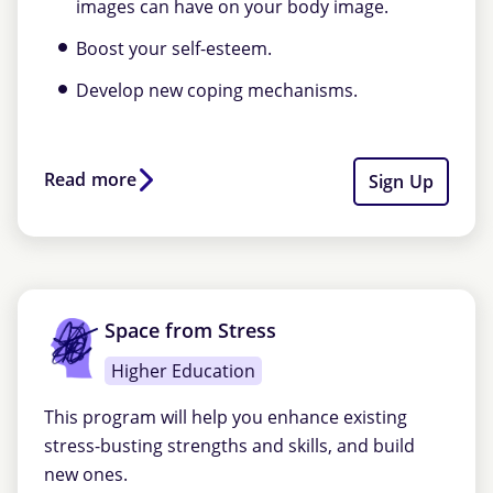
images can have on your body image.
Boost your self-esteem.
Develop new coping mechanisms.
Read more
Sign Up
Space from Stress
Higher Education
This program will help you enhance existing
stress-busting strengths and skills, and build
new ones.