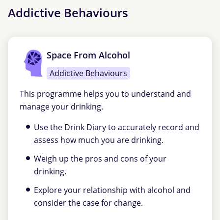
Addictive Behaviours
Space From Alcohol
Addictive Behaviours
This programme helps you to understand and
manage your drinking.
Use the Drink Diary to accurately record and
assess how much you are drinking.
Weigh up the pros and cons of your
drinking.
Explore your relationship with alcohol and
consider the case for change.