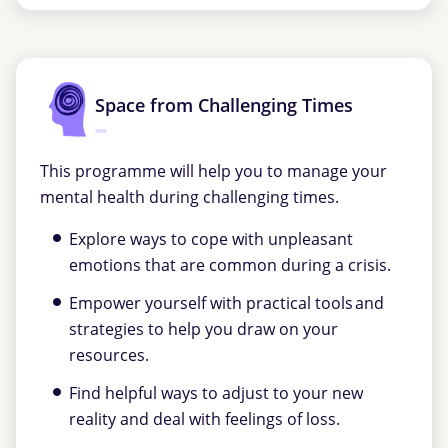
Space from Challenging Times
This programme will help you to manage your
mental health during challenging times.
Explore ways to cope with unpleasant
emotions that are common during a crisis.
Empower yourself with practical tools and
strategies to help you draw on your
resources.
Find helpful ways to adjust to your new
reality and deal with feelings of loss.