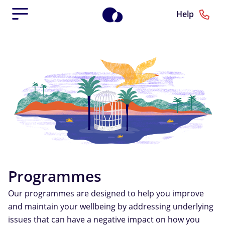
Help
Programmes
Our programmes are designed to help you improve
and maintain your wellbeing by addressing underlying
issues that can have a negative impact on how you