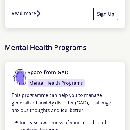
Read more
Sign Up
Mental Health Programs
Space from GAD
Mental Health Programs
This programme can help you to manage
generalised anxiety disorder (GAD), challenge
anxious thoughts and feel better.
Increase awareness of your moods and