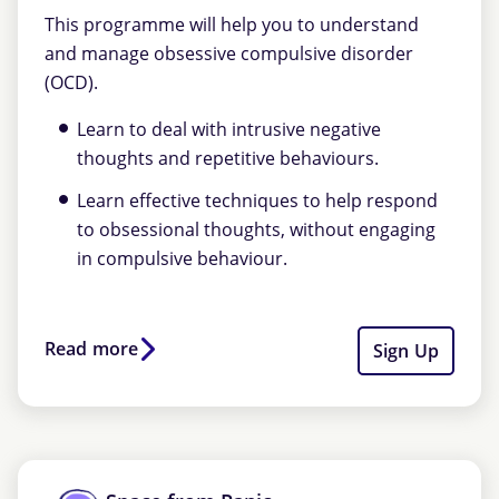
This programme will help you to understand
and manage obsessive compulsive disorder
(OCD).
Learn to deal with intrusive negative
thoughts and repetitive behaviours.
Learn effective techniques to help respond
to obsessional thoughts, without engaging
in compulsive behaviour.
Read more
Sign Up