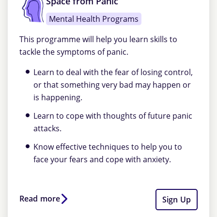
Space from Panic
Mental Health Programs
This programme will help you learn skills to
tackle the symptoms of panic.
Learn to deal with the fear of losing control,
or that something very bad may happen or
is happening.
Learn to cope with thoughts of future panic
attacks.
Know effective techniques to help you to
face your fears and cope with anxiety.
Read more
Sign Up