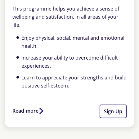
This programme helps you achieve a sense of
wellbeing and satisfaction, in all areas of your
life.
Enjoy physical, social, mental and emotional
health.
Increase your ability to overcome difficult
experiences.
Learn to appreciate your strengths and build
positive self-esteem.
Read more
Sign Up