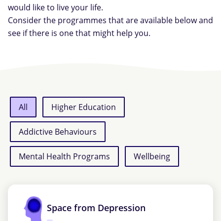
would like to live your life.
Consider the programmes that are available below and
see if there is one that might help you.
All
Higher Education
Addictive Behaviours
Mental Health Programs
Wellbeing
Space from Depression