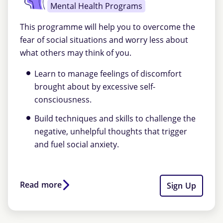
Mental Health Programs
This programme will help you to overcome the
fear of social situations and worry less about
what others may think of you.
Learn to manage feelings of discomfort
brought about by excessive self-
consciousness.
Build techniques and skills to challenge the
negative, unhelpful thoughts that trigger
and fuel social anxiety.
Read more
Sign Up