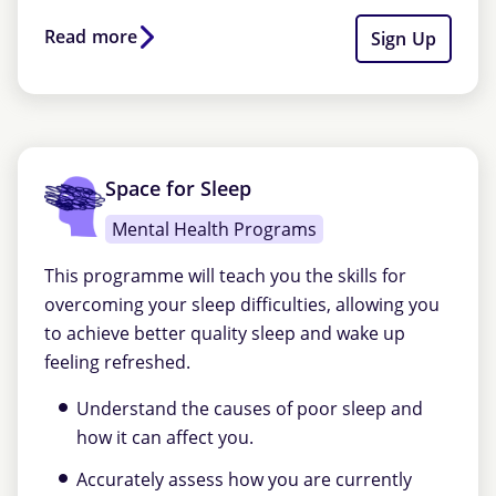
Read more
Sign Up
Space for Sleep
Mental Health Programs
This programme will teach you the skills for
overcoming your sleep difficulties, allowing you
to achieve better quality sleep and wake up
feeling refreshed.
Understand the causes of poor sleep and
how it can affect you.
Accurately assess how you are currently