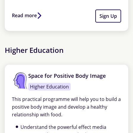
Read more
Sign Up
Higher Education
Space for Positive Body Image
Higher Education
This practical programme will help you to build a
positive body image and develop a healthy
relationship with food.
Understand the powerful effect media