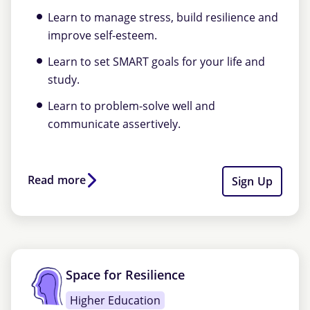
Learn to manage stress, build resilience and
improve self-esteem.
Learn to set SMART goals for your life and
study.
Learn to problem-solve well and
communicate assertively.
Read more
Sign Up
Space for Resilience
Higher Education