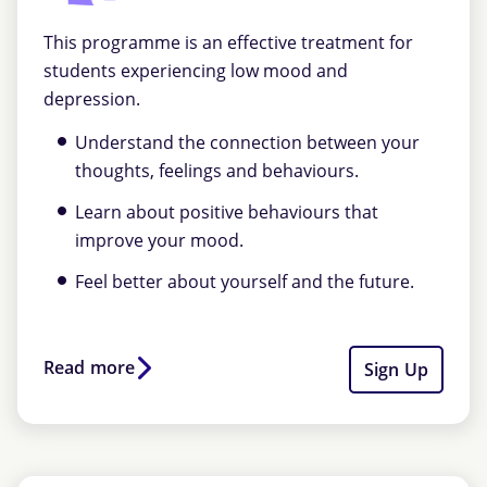
This programme is an effective treatment for
students experiencing low mood and
depression.
Understand the connection between your
thoughts, feelings and behaviours.
Learn about positive behaviours that
improve your mood.
Feel better about yourself and the future.
Read more
Sign Up