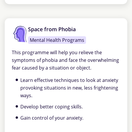
Space from Phobia
Mental Health Programs
This programme will help you relieve the
symptoms of phobia and face the overwhelming
fear caused by a situation or object.
Learn effective techniques to look at anxiety
provoking situations in new, less frightening
ways.
Develop better coping skills.
Gain control of your anxiety.