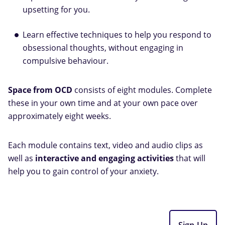
upsetting for you.
Learn effective techniques to help you respond to
obsessional thoughts, without engaging in
compulsive behaviour.
Space from OCD
consists of eight modules. Complete
these in your own time and at your own pace over
approximately eight weeks.
Each module contains text, video and audio clips as
well as
interactive and engaging activities
that will
help you to gain control of your anxiety.
Sign Up