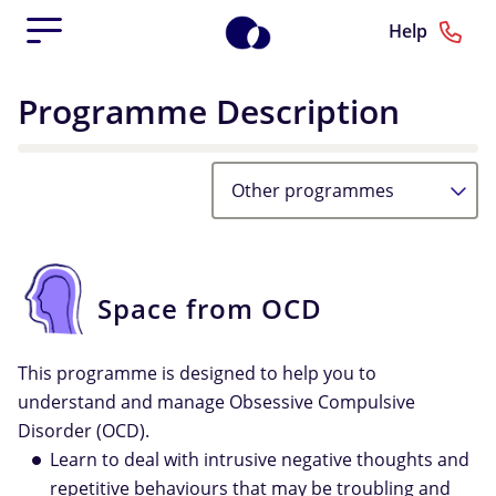
Help
Programme Description
Other programmes
Space from OCD
This programme is designed to help you to
understand and manage Obsessive Compulsive
Disorder (OCD).
Learn to deal with intrusive negative thoughts and
repetitive behaviours that may be troubling and