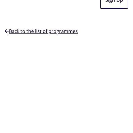
Back to the list of programmes