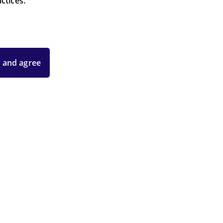
ctices.
 and agree