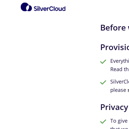
Before 
Provisi
Everyth
Read t
SilverC
please
Privacy
To give