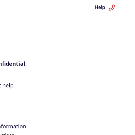
Help
nfidential
.
t help
information