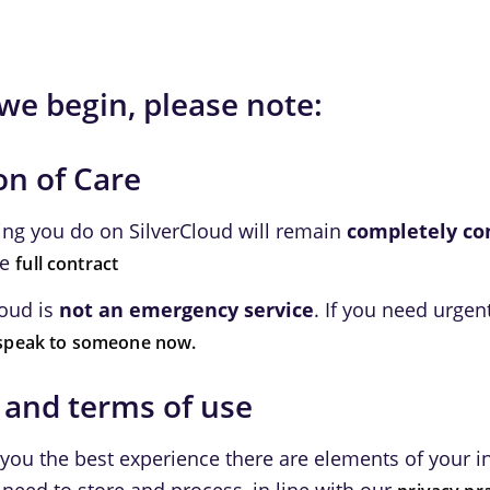
we begin, please note:
on of Care
ing you do on SilverCloud will remain
completely co
he
full contract
loud is
not an emergency service
. If you need urgen
speak to someone now.
 and terms of use
 you the best experience there are elements of your 