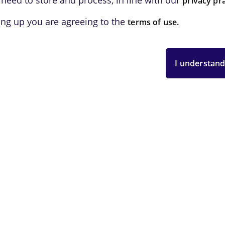
 need to store and process, in line with our
privacy pra
ing up you are agreeing to the
terms of use.
I understand